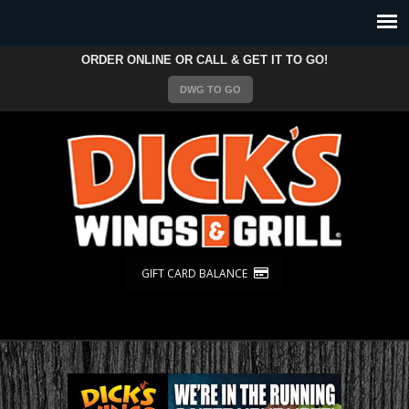
ORDER ONLINE OR CALL & GET IT TO GO!
DWG TO GO
GIFT CARD BALANCE