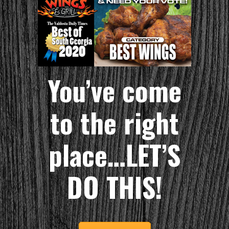
You’ve come
to the right
place…LET’S
DO THIS!