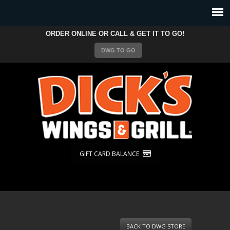
ORDER ONLINE OR CALL & GET IT TO GO!
DWG TO GO
GIFT CARD BALANCE
BACK TO DWG STORE