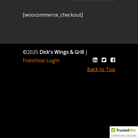
[woocommerce_checkout]
©2025
Dick's Wings & Grill
|
Franchise Login
Back to Top